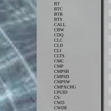
BT
BTC
BTR
BTS
CALL
CBW
CDQ
CLC
CLD
CLI
CLTS
CMC
CMP
CMPSB
CMPSD
CMPSW
CMPXCHG
CPUID
CS:
CWD
CWDE