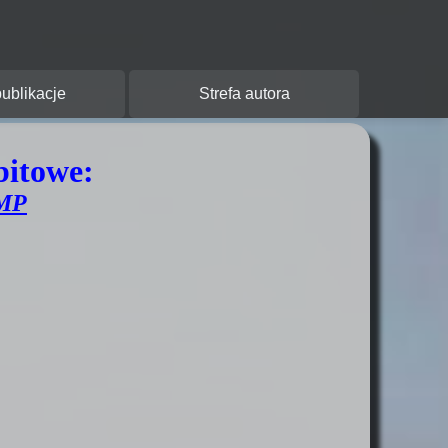
y:
ublikacje
Strefa autora
bitowe:
MP