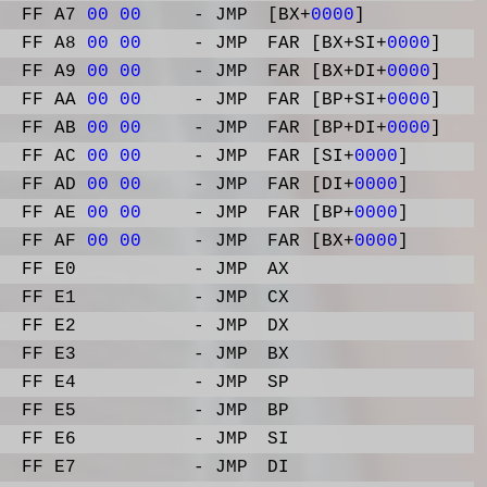
FF A7
00
00
- JMP
[BX+
0000
]
FF A8
00
00
- JMP
FAR [BX+SI+
0000
]
FF A9
00
00
- JMP
FAR [BX+DI+
0000
]
FF AA
00
00
- JMP
FAR [BP+SI+
0000
]
FF AB
00
00
- JMP
FAR [BP+DI+
0000
]
FF AC
00
00
- JMP
FAR [SI+
0000
]
FF AD
00
00
- JMP
FAR [DI+
0000
]
FF AE
00
00
- JMP
FAR [BP+
0000
]
FF AF
00
00
- JMP
FAR [BX+
0000
]
FF E0
- JMP
AX
FF E1
- JMP
CX
FF E2
- JMP
DX
FF E3
- JMP
BX
FF E4
- JMP
SP
FF E5
- JMP
BP
FF E6
- JMP
SI
FF E7
- JMP
DI