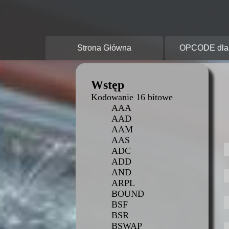
O
Strona Główna
OPCODE dla 
Wstęp
Kodowanie 16 bitowe
AAA
AAD
AAM
AAS
ADC
ADD
AND
ARPL
BOUND
BSF
BSR
BSWAP