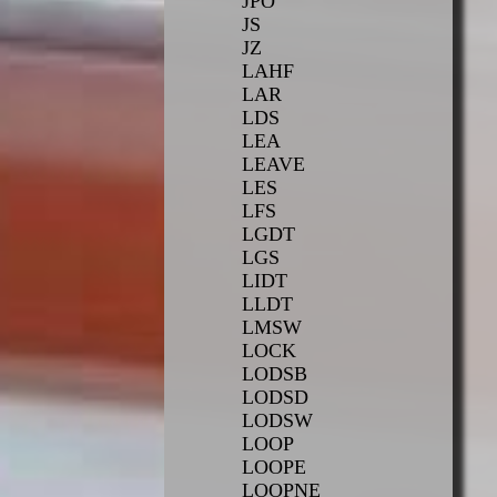
JPO
JS
JZ
LAHF
LAR
LDS
LEA
LEAVE
LES
LFS
LGDT
LGS
LIDT
LLDT
LMSW
LOCK
LODSB
LODSD
LODSW
LOOP
LOOPE
LOOPNE