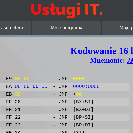
pracowanie stron
asemblera
Moje programy
Moje p
Kodowanie 16 
Mnemonic:
J
E9
00
00
- JMP
0000
EA
00
00
00
00
- JMP
0000
:
0000
EB
00
- JMP
+
00
FF 20
- JMP
[BX+SI]
FF 21
- JMP
[BX+DI]
FF 22
- JMP
[BP+SI]
FF 23
- JMP
[BP+DI]