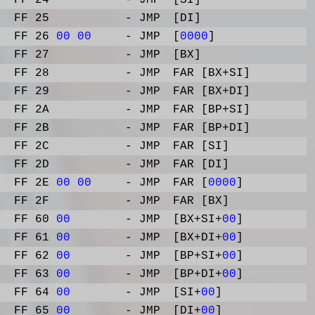
FF 24
- JMP
[SI]
FF 25
- JMP
[DI]
FF 26
00
00
- JMP
[
0000
]
FF 27
- JMP
[BX]
FF 28
- JMP
FAR [BX+SI]
FF 29
- JMP
FAR [BX+DI]
FF 2A
- JMP
FAR [BP+SI]
FF 2B
- JMP
FAR [BP+DI]
FF 2C
- JMP
FAR [SI]
FF 2D
- JMP
FAR [DI]
FF 2E
00
00
- JMP
FAR [
0000
]
FF 2F
- JMP
FAR [BX]
FF 60
00
- JMP
[BX+SI+
00
]
FF 61
00
- JMP
[BX+DI+
00
]
FF 62
00
- JMP
[BP+SI+
00
]
FF 63
00
- JMP
[BP+DI+
00
]
FF 64
00
- JMP
[SI+
00
]
FF 65
00
- JMP
[DI+
00
]