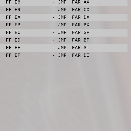
FF E8
- JMP
FAR AX
FF E9
- JMP
FAR CX
FF EA
- JMP
FAR DX
FF EB
- JMP
FAR BX
FF EC
- JMP
FAR SP
FF ED
- JMP
FAR BP
FF EE
- JMP
FAR SI
FF EF
- JMP
FAR DI