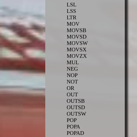
LSL
LSS
LTR
MOV
MOVSB
MOVSD
MOVSW
MOVSX
MOVZX
MUL
NEG
NOP
NOT
OR
OUT
OUTSB
OUTSD
OUTSW
POP
POPA
POPAD