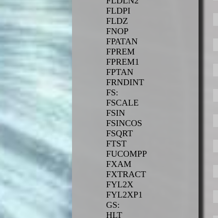
FLDLN2
FLDPI
FLDZ
FNOP
FPATAN
FPREM
FPREM1
FPTAN
FRNDINT
FS:
FSCALE
FSIN
FSINCOS
FSQRT
FTST
FUCOMPP
FXAM
FXTRACT
FYL2X
FYL2XP1
GS:
HLT