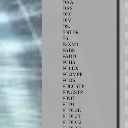
DAA
DAS
DEC
DIV
DS:
ENTER
ES:
F2XM1
FABS
FADD
FCHS
FCLEX
FCOMPP
FCOS
FDECSTP
FINCSTP
FINIT
FLD1
FLDL2E
FLDL2T
FLDLG2