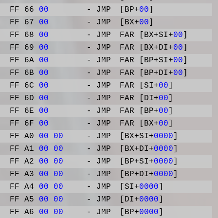
FF 66
00
- JMP
[BP+
00
]
FF 67
00
- JMP
[BX+
00
]
FF 68
00
- JMP
FAR [BX+SI+
00
]
FF 69
00
- JMP
FAR [BX+DI+
00
]
FF 6A
00
- JMP
FAR [BP+SI+
00
]
FF 6B
00
- JMP
FAR [BP+DI+
00
]
FF 6C
00
- JMP
FAR [SI+
00
]
FF 6D
00
- JMP
FAR [DI+
00
]
FF 6E
00
- JMP
FAR [BP+
00
]
FF 6F
00
- JMP
FAR [BX+
00
]
FF A0
00
00
- JMP
[BX+SI+
0000
]
FF A1
00
00
- JMP
[BX+DI+
0000
]
FF A2
00
00
- JMP
[BP+SI+
0000
]
FF A3
00
00
- JMP
[BP+DI+
0000
]
FF A4
00
00
- JMP
[SI+
0000
]
FF A5
00
00
- JMP
[DI+
0000
]
FF A6
00
00
- JMP
[BP+
0000
]