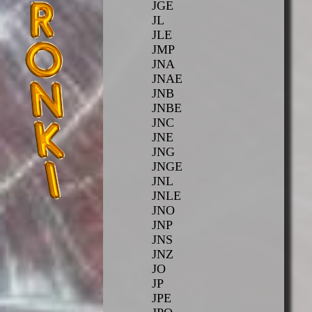
JGE
JL
JLE
JMP
JNA
JNAE
JNB
JNBE
JNC
JNE
JNG
JNGE
JNL
JNLE
JNO
JNP
JNS
JNZ
JO
JP
JPE