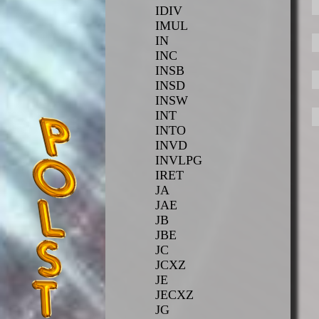
IDIV
IMUL
IN
INC
INSB
INSD
INSW
INT
INTO
INVD
INVLPG
IRET
JA
JAE
JB
JBE
JC
JCXZ
JE
JECXZ
JG